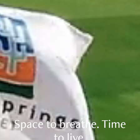
Space to breathe. Time
to live.