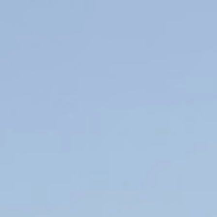
Resort
Real Estate
Holidays
Golf
Sports
Restaurants
Experiences
News
Events
Book Now