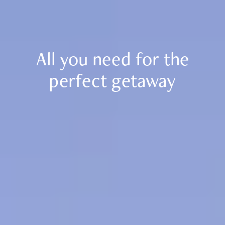
Resort
Real Estate
Holidays
Golf
Sports
All you need for the
Restaurants
Experiences
perfect getaway
News
Events
Book Now